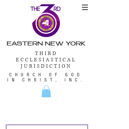
EASTERN NEW YORK
THIRD
ECCLESIASTICAL
JURISDICTION
CHURCH OF GOD
IN CHRIST, INC.