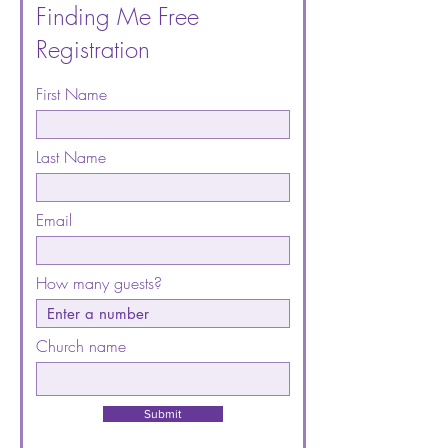
Finding Me Free
Registration
First Name
Last Name
Email
How many guests?
Church name
Submit